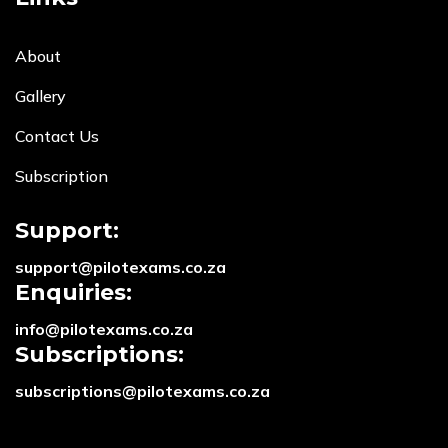
About
Gallery
Contact Us
Subscription
Support:
support@pilotexams.co.za
Enquiries:
info@pilotexams.co.za
Subscriptions:
subscriptions@pilotexams.co.za