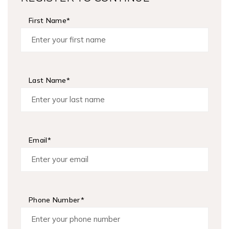
First Name*
Last Name*
Email*
Phone Number*