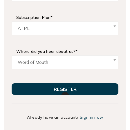
Subscription Plan*
ATPL
Where did you hear about us?*
Word of Mouth
REGISTER
Already have an account?
Sign in now