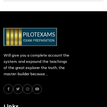
Will give you a complete account the
system, and expound the teachings
of the great explorer the truth, the
master-builder because ...
Facebook
Twitter
Instagram
Youtube
Links