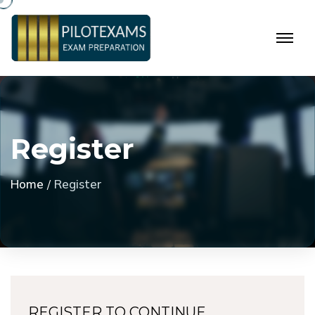
R
e
g
i
s
t
e
r
Home
Register
REGISTER TO CONTINUE